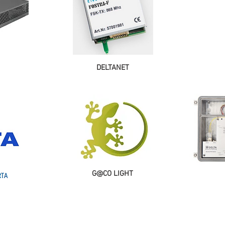
DELTANET
G@CO LIGHT