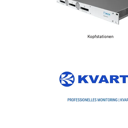
Kopfstationen