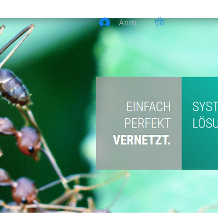
Anmelden