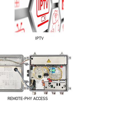
IPTV
REMOTE-PHY ACCESS